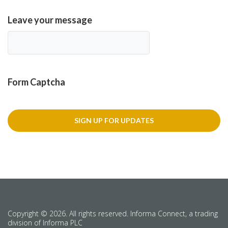
Leave your message
Form Captcha
Copyright © 2026. All rights reserved. Informa Connect, a trading
division of Informa PLC