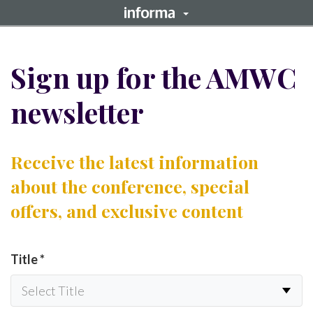
Sign up for the AMWC
newsletter
Receive the latest information
about the conference, special
offers, and exclusive content
Title
*