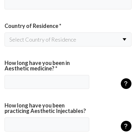
Country of Residence
*
How long have you been in
Aesthetic medicine?
*
How long have you been
practicing Aesthetic Injectables?