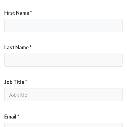
First Name
*
Last Name
*
Job Title
*
Email
*