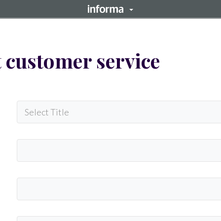
 customer service