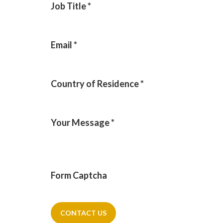
Job Title
*
Email
*
Country of Residence
*
Your Message
*
Form Captcha