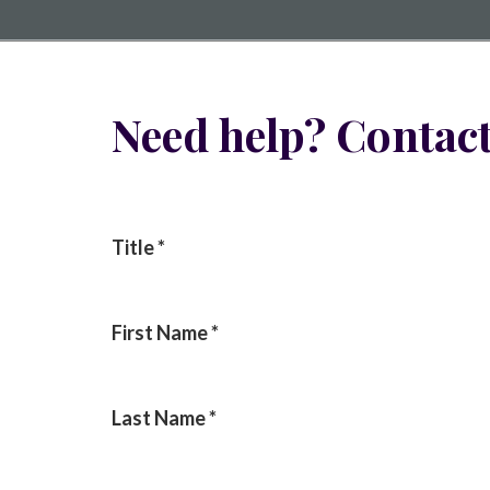
Need help? Contact
Title
*
First Name
*
Last Name
*